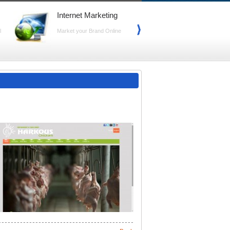
Internet Marketing
Search Marke
(SEO)
l
Market your Brand Online
Advance your Web
Search