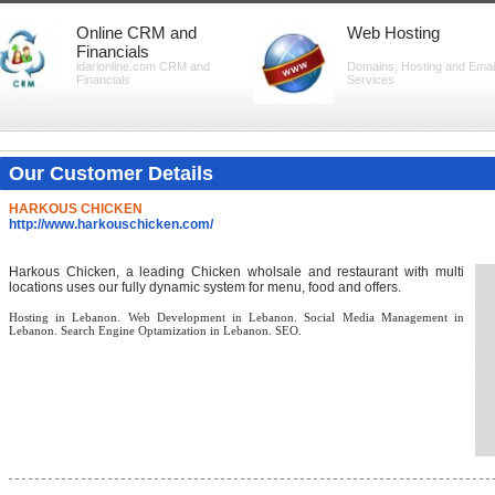
Online CRM and
Web Hosting
Financials
idarionline.com CRM and
Domains, Hosting and Emai
Financials
Services
Our Customer Details
HARKOUS CHICKEN
http://www.harkouschicken.com/
Harkous Chicken, a leading Chicken wholsale and restaurant with multi
locations uses our fully dynamic system for menu, food and offers.
Hosting in Lebanon. Web Development in Lebanon. Social Media Management in
Lebanon. Search Engine Optamization in Lebanon. SEO.