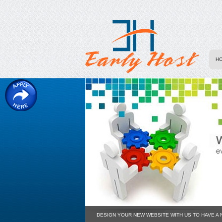
H
DESIGN YOUR NEW WEBSITE WITH US TO HAVE A