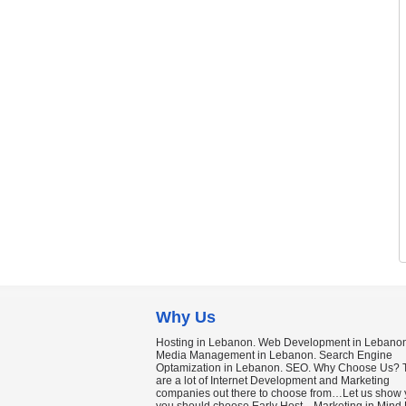
Why Us
Hosting in Lebanon. Web Development in Lebanon
Media Management in Lebanon. Search Engine
Optamization in Lebanon. SEO. Why Choose Us? 
are a lot of Internet Development and Marketing
companies out there to choose from…Let us show