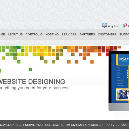
Why Us
D
OME
ABOUT US
PORTFOLIO
HOSTING
SERVICES
PARTNERS
CUSTOMERS
SUPP
 NEW LOOK, BEST SERVE YOUR CUSTOMERS, +9613248217 ON WHATSAPP OR VIBER AVA