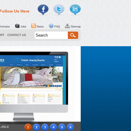
Follow Us Here
omains
Jobs
News
FAQ
Sitemap
ORT
CONTACT US
ILABLE
1
2
3
4
5
6