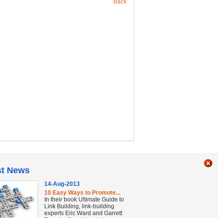
Back
st News
14-Aug-2013
10 Easy Ways to Promote...
In their book Ultimate Guide to
Link Building, link-building
experts Eric Ward and Garrett