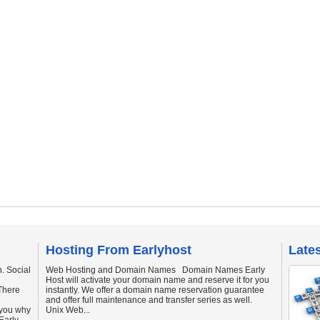
Hosting From Earlyhost
Late
. Social
Web Hosting and Domain Names Domain Names Early
Host will activate your domain name and reserve it for you
There
instantly. We offer a domain name reservation guarantee
and offer full maintenance and transfer series as well.
 you why
Unix Web...