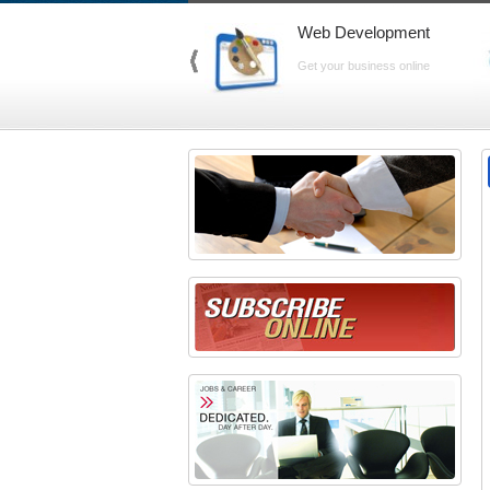
Web Development
Get your business online