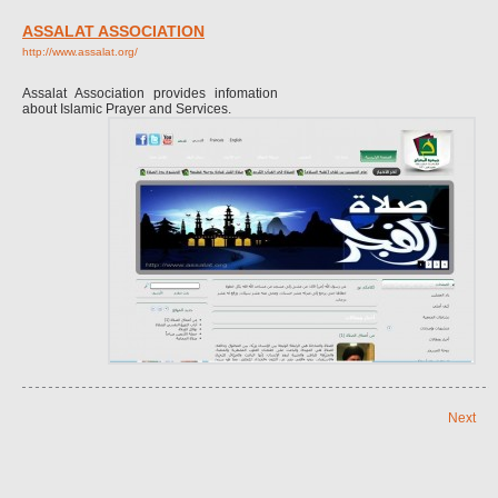
ASSALAT ASSOCIATION
http://www.assalat.org/
Assalat Association provides infomation
about Islamic Prayer and Services.
Next