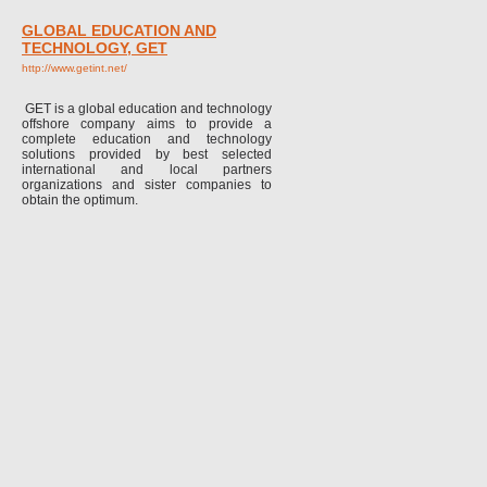
GLOBAL EDUCATION AND
TECHNOLOGY, GET
http://www.getint.net/
GET is a global education and technology
offshore company aims to provide a
complete education and technology
solutions provided by best selected
international and local partners
organizations and sister companies to
obtain the optimum.