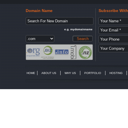
Domain Name
Subscribe Wit
e.g. mydomainname
HOME
ABOUT US
WHY US
PORTFOLIO
HOSTING