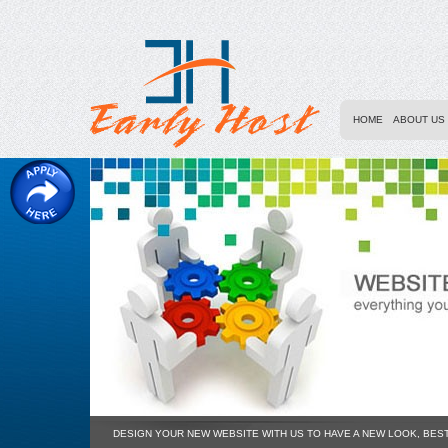
HOME
ABOUT US
DESIGN YOUR NEW WEBSITE WITH US TO HAVE A NEW LOOK, BES