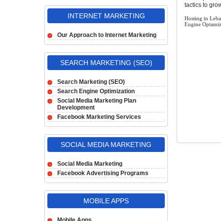
tactics to gr
INTERNET MARKETING
Hosting in Leb
Engine Optamiz
Our Approach to Internet Marketing
SEARCH MARKETING (SEO)
Search Marketing (SEO)
Search Engine Optimization
Social Media Marketing Plan
Development
Facebook Marketing Services
SOCIAL MEDIA MARKETING
Social Media Marketing
Facebook Advertising Programs
MOBILE APPS
Mobile Apps