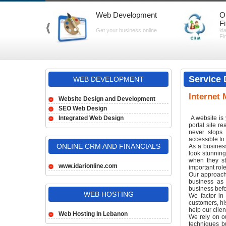
Web Development
O
F
Get your business online
id
Fi
Service 
WEB DEVELOPMENT
Internet 
Website Design and Development
SEO Web Design
Integrated Web Design
A website is 
portal site r
never stops 
accessible to 
ONLINE CRM AND FINANCIALS
As a business
look stunnin
when they st
www.idarionline.com
important role
Our approach 
business as 
business bef
WEB HOSTING
We factor in 
customers, hi
help our clien
Web Hosting In Lebanon
We rely on o
techniques b