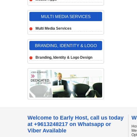
MULTI MEDIA SERVICES
Multi Media Services
BRANDING, IDENTITY & LOGO
DESIGN
Branding, Identity & Logo Design
Welcome to Early Host, call us today
W
at +9613248217 on Whatsapp or
Hos
Viber Available
Me
Op