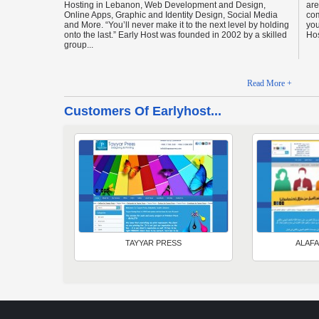
Hosting in Lebanon, Web Development and Design,
are
Online Apps, Graphic and Identity Design, Social Media
com
and More. “You’ll never make it to the next level by holding
you
onto the last.” Early Host was founded in 2002 by a skilled
Hos
group...
Read More +
Customers Of Earlyhost...
TAYYAR PRESS
ALAFA