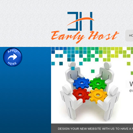
H
DESIGN YOUR NEW WEBSITE WITH US TO HAVE A