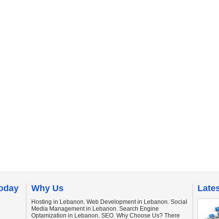
today
Why Us
Late
Hosting in Lebanon. Web Development in Lebanon. Social
Media Management in Lebanon. Search Engine
Optamization in Lebanon. SEO. Why Choose Us? There