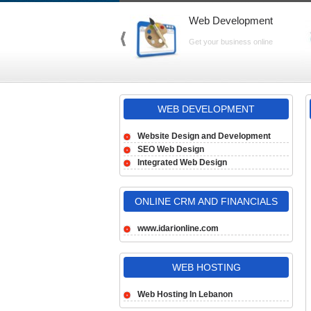
Web Development
Get your business online
WEB DEVELOPMENT
Website Design and Development
SEO Web Design
Integrated Web Design
ONLINE CRM AND FINANCIALS
www.idarionline.com
WEB HOSTING
Web Hosting In Lebanon