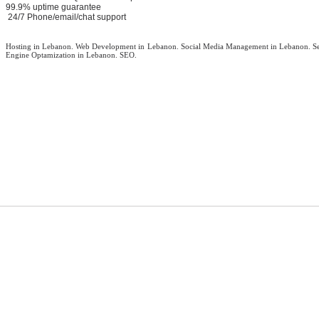
99.9% uptime guarantee
24/7 Phone/email/chat support
Hosting in Lebanon. Web Development in Lebanon. Social Media Management in Lebanon. S
Engine Optamization in Lebanon. SEO.