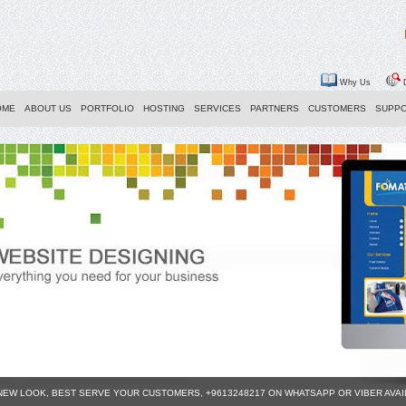
Why Us
D
OME
ABOUT US
PORTFOLIO
HOSTING
SERVICES
PARTNERS
CUSTOMERS
SUPP
 NEW LOOK, BEST SERVE YOUR CUSTOMERS, +9613248217 ON WHATSAPP OR VIBER AVA