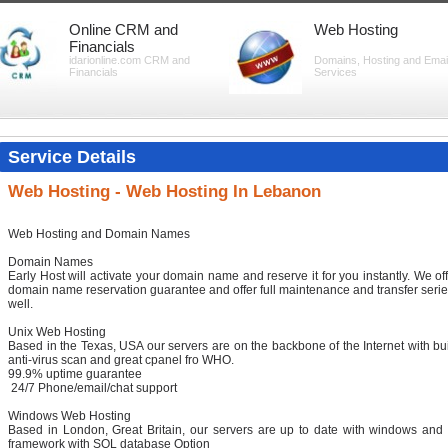
Online CRM and
Web Hosting
Financials
idarionline.com CRM and
Domains, Hosting and Emai
Financials
Services
Service Details
Web Hosting - Web Hosting In Lebanon
Web Hosting and Domain Names
Domain Names
Early Host will activate your domain name and reserve it for you instantly. We of
domain name reservation guarantee and offer full maintenance and transfer serie
well.
Unix Web Hosting
Based in the Texas, USA our servers are on the backbone of the Internet with bui
anti-virus scan and great cpanel fro WHO.
99.9% uptime guarantee
24/7 Phone/email/chat support
Windows Web Hosting
Based in London, Great Britain, our servers are up to date with windows and 
framework with SQL database Option