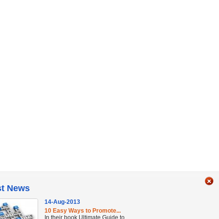
st News
14-Aug-2013
10 Easy Ways to Promote...
In their book Ultimate Guide to