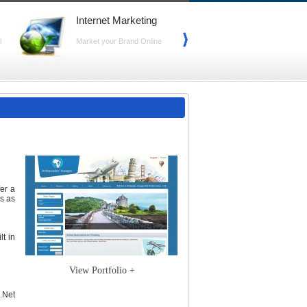
Internet Marketing
Search Marke
(SEO)
l
Market your Brand Online
Advance your Web
Search
fer a
s as
lt in
View Portfolio +
.Net