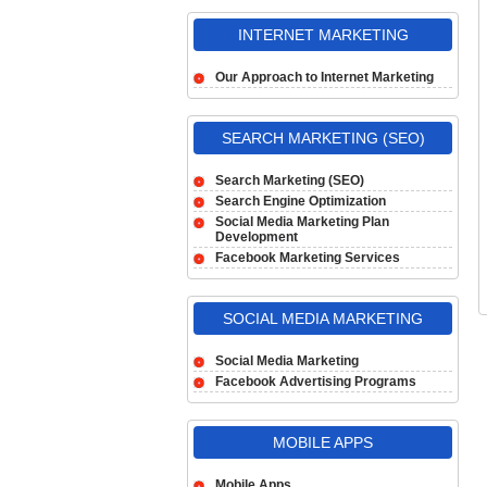
INTERNET MARKETING
Our Approach to Internet Marketing
SEARCH MARKETING (SEO)
Search Marketing (SEO)
Search Engine Optimization
Social Media Marketing Plan
Development
Facebook Marketing Services
SOCIAL MEDIA MARKETING
Social Media Marketing
Facebook Advertising Programs
MOBILE APPS
Mobile Apps