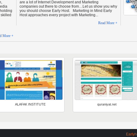
n,
are a lot of Internet Development and Marketing
Media
companies out there to choose from…Let us show you why
 holding
you should choose Early Host. Marketing in Mind Early
skilled
Host approaches every project with Marketing...
Read More +
d More +
ALAFAK INSTITUTE
quraniyat.net
Earlyhos