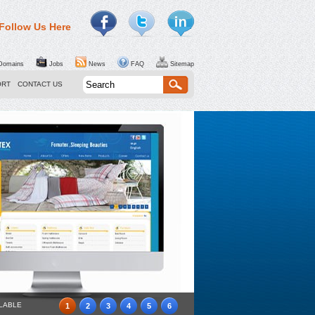
Follow Us Here
omains
Jobs
News
FAQ
Sitemap
ORT
CONTACT US
ILABLE
1
2
3
4
5
6