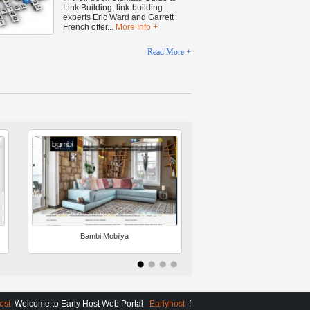
Link Building, link-building
experts Eric Ward and Garrett
French offer...
More Info +
Read More +
Bambi Mobilya
AMBASSADOR
VOYAGES
t
Welcome to Early Host Web Portal
Earlyhost
Please Contact Us For More Detail