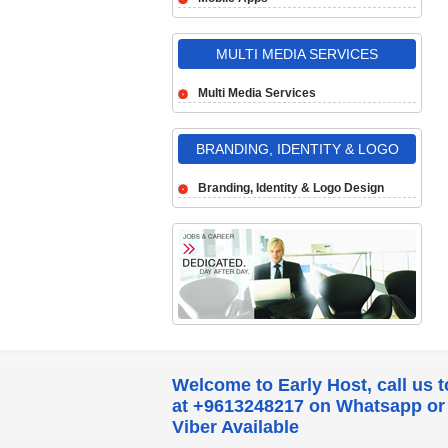
MULTI MEDIA SERVICES
Multi Media Services
BRANDING, IDENTITY & LOGO
DESIGN
Branding, Identity & Logo Design
Welcome to Early Host, call us 
at +9613248217 on Whatsapp or
Viber Available