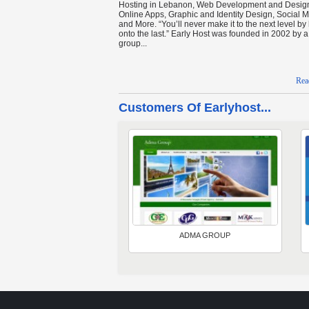
Hosting in Lebanon, Web Development and Desig
Online Apps, Graphic and Identity Design, Social 
and More. “You’ll never make it to the next level by
onto the last.” Early Host was founded in 2002 by a 
group...
Rea
Customers Of Earlyhost...
ADMA GROUP